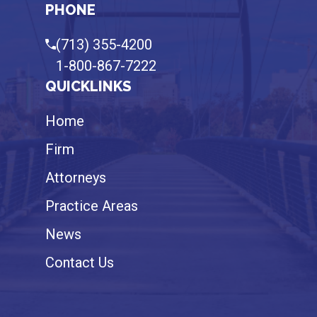
PHONE
(713) 355-4200
1-800-867-7222
QUICKLINKS
Home
Firm
Attorneys
Practice Areas
News
Contact Us