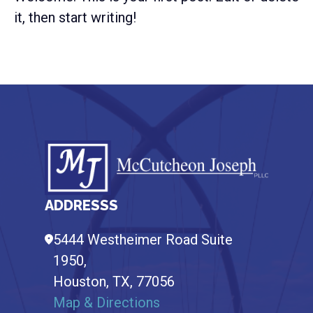
it, then start writing!
Footer
ADDRESSS
5444 Westheimer Road Suite
1950,
Houston,
TX,
77056
Map & Directions