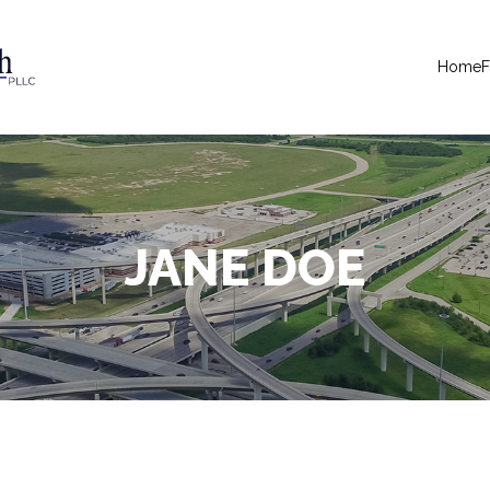
Home
F
JANE DOE