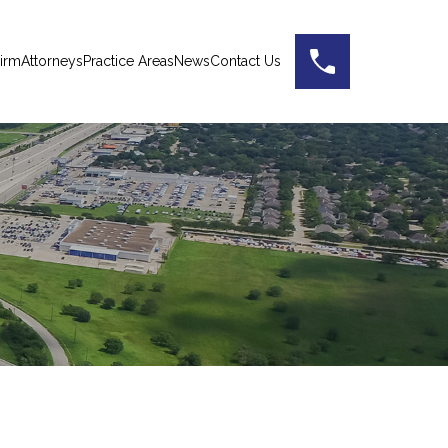
irm
Attorneys
Practice Areas
News
Contact Us