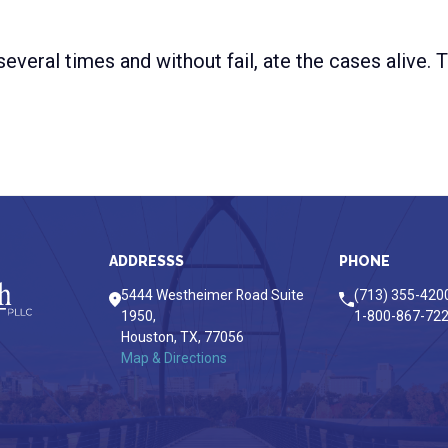
everal times and without fail, ate the cases alive.
ADDRESSS
PHONE
5444 Westheimer Road Suite
(713) 355-420
1950,
1-800-867-72
Houston,
TX,
77056
Map & Directions