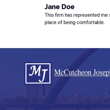
Jane Doe
This firm has represented me s
place of being comfortable.
Footer