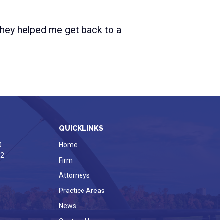
 They helped me get back to a
QUICKLINKS
0
Home
22
Firm
Attorneys
Practice Areas
News